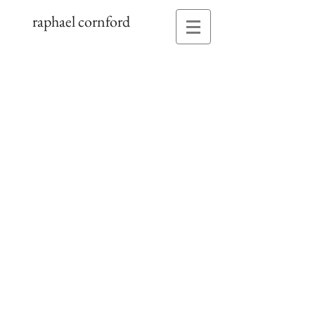
raphael cornford