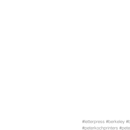
#letterpress
#berkeley
#
#peterkochprinters
#pete