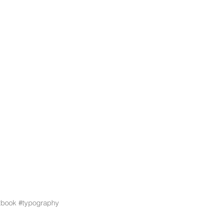
stbook
#typography