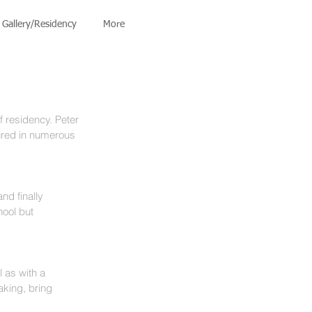
Gallery/Residency
More
f residency. Peter 
ured in numerous 
nd finally 
ool but 
l as with a 
king, bring 