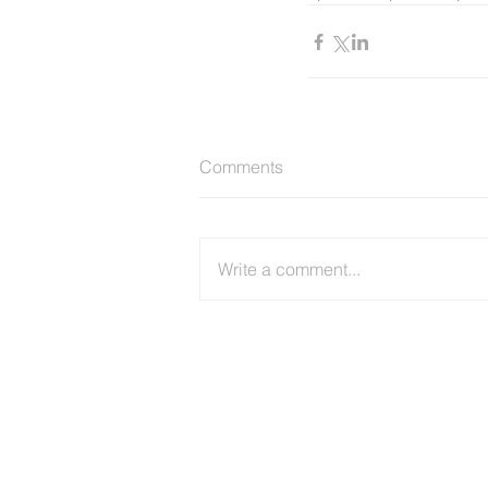
Comments
Write a comment...