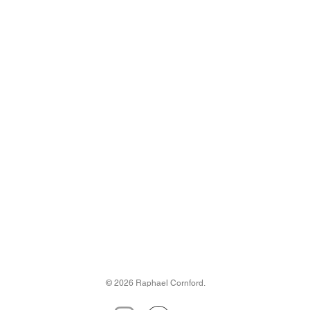
© 2026 Raphael Cornford.