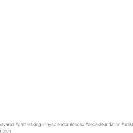
bayarea
#printmaking
#tinysplendor
#codex
#codexfoundation
#arti
rkoch