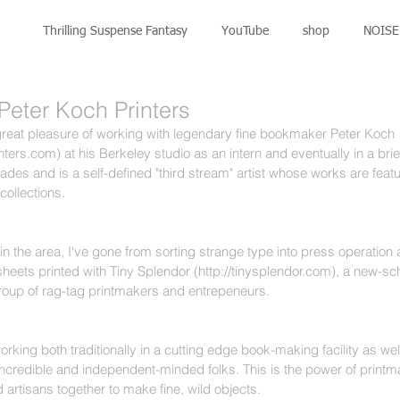
Thrilling Suspense Fantasy
YouTube
shop
NOISE 
 Peter Koch Printers
reat pleasure of working with legendary fine bookmaker Peter Koch 
ters.com) at his Berkeley studio as an intern and eventually in a brie
des and is a self-defined "third stream" artist whose works are feat
collections. 
in the area, I've gone from sorting strange type into press operation a
heets printed with Tiny Splendor (http://tinysplendor.com), a new-sch
oup of rag-tag printmakers and entrepeneurs.
working both traditionally in a cutting edge book-making facility as wel
ncredible and independent-minded folks. This is the power of printma
 artisans together to make fine, wild objects. 