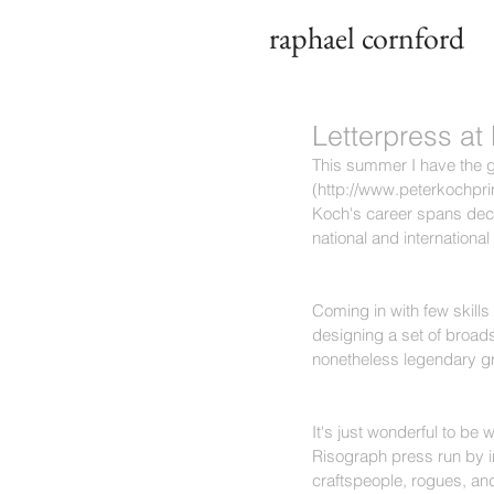
raphael cornford
Letterpress at
This summer I have the g
(http://www.peterkochprin
Koch's career spans deca
national and international 
Coming in with few skills 
designing a set of broads
nonetheless legendary gr
It's just wonderful to be 
Risograph press run by i
craftspeople, rogues, and