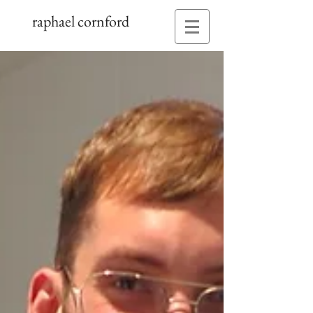
raphael cornford